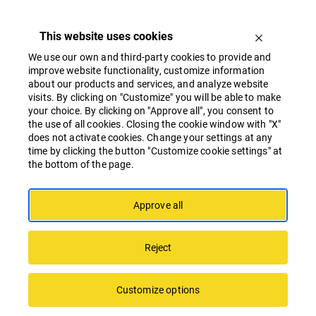
This website uses cookies
We use our own and third-party cookies to provide and
improve website functionality, customize information
about our products and services, and analyze website
visits. By clicking on "Customize" you will be able to make
Whistleblower Form
your choice. By clicking on "Approve all", you consent to
the use of all cookies. Closing the cookie window with "X"
does not activate cookies. Change your settings at any
time by clicking the button "Customize cookie settings" at
Dear Guest,
the bottom of the page.
You are visiting the web page of Linstow
Baltic where you can inform, complain or
Approve all
whistleblow anonymously or in
personified way (at your own free choice)
Reject
on any circumstances, inconsistencies,
deficiencies or violations of
Linstow
Baltic Ethical Guidelines
you might have
Customize options
noted in the cooperation process, working