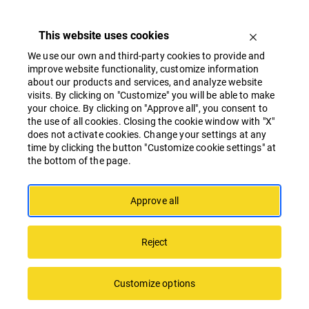
This website uses cookies
We use our own and third-party cookies to provide and
improve website functionality, customize information
about our products and services, and analyze website
visits. By clicking on "Customize" you will be able to make
your choice. By clicking on "Approve all", you consent to
the use of all cookies. Closing the cookie window with "X"
Linstow Baltic participates in the Test
does not activate cookies. Change your settings at any
Before Invest programme
time by clicking the button "Customize cookie settings" at
the bottom of the page.
Approve all
Reject
Customize options