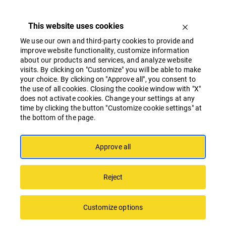
This website uses cookies
We use our own and third-party cookies to provide and
improve website functionality, customize information
about our products and services, and analyze website
visits. By clicking on "Customize" you will be able to make
your choice. By clicking on "Approve all", you consent to
the use of all cookies. Closing the cookie window with "X"
“SATEKLES BIZNESA CENTRS” Achieves a
does not activate cookies. Change your settings at any
Record-High “BREEAM” Sustainability Rating
time by clicking the button "Customize cookie settings" at
the bottom of the page.
in Latvia and the Baltics
Approve all
Reject
Customize options