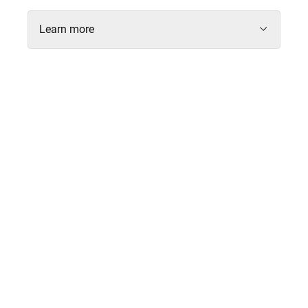
Learn more