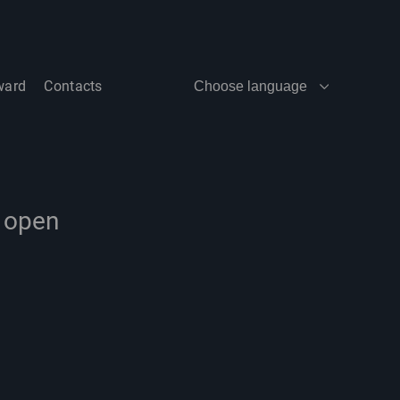
ward
Contacts
Choose language
e open