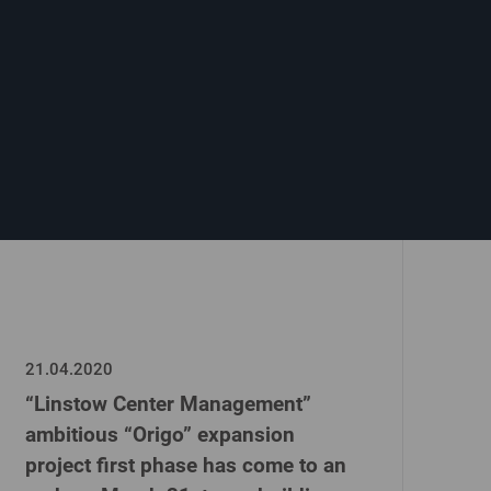
21.04.2020
“Linstow Center Management”
ambitious “Origo” expansion
project first phase has come to an