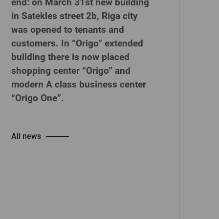
end: on March 31st new building
in Satekles street 2b, Riga city
was opened to tenants and
customers. In “Origo” extended
building there is now placed
shopping center “Origo” and
modern A class business center
“Origo One”.
All news