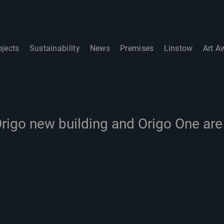
ojects
Sustainability
News
Premises
Linstow
Art A
rigo new building and Origo One ar