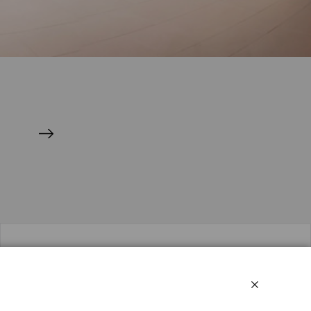
Social media
Linkedin