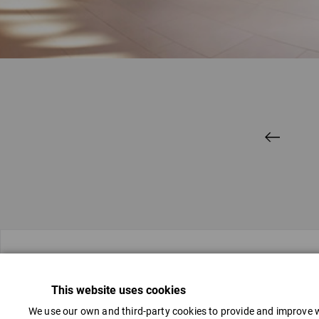
Contacts
This website uses cookies
We use our own and third-party cookies to provide and improve w
(+371) 67018188