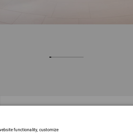
Address
ebsite functionality, customize
Stacijas laukums 4, Rīga, LV-