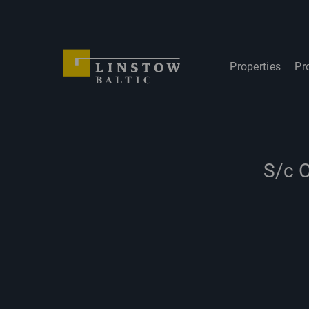
Properties
Pr
S/c O