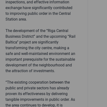
inspections, and effective information
exchange have significantly contributed
to improving public order in the Central
Station area.
The development of the “Riga Central
Business District” and the upcoming “Rail
Baltica” project are significantly
transforming the city centre, making a
safe and well-maintained environment an
important prerequisite for the sustainable
development of the neighbourhood and
the attraction of investments.
“The existing cooperation between the
public and private sectors has already
proven its effectiveness by delivering
tangible improvements in public order. As
the area continues to develop, it is