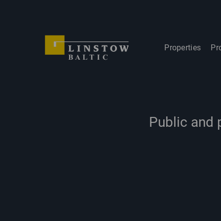
Properties
Pr
Public and 