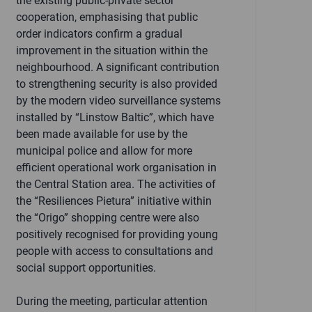
the existing public-private sector
cooperation, emphasising that public
order indicators confirm a gradual
improvement in the situation within the
neighbourhood. A significant contribution
to strengthening security is also provided
by the modern video surveillance systems
installed by “Linstow Baltic”, which have
been made available for use by the
municipal police and allow for more
efficient operational work organisation in
the Central Station area. The activities of
the “Resiliences Pietura” initiative within
the “Origo” shopping centre were also
positively recognised for providing young
people with access to consultations and
social support opportunities.
During the meeting, particular attention