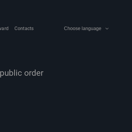
ward
Contacts
Choose language
public order