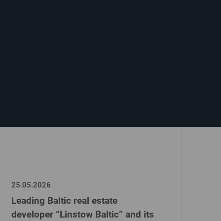
25.05.2026
Leading Baltic real estate
developer “Linstow Baltic” and its