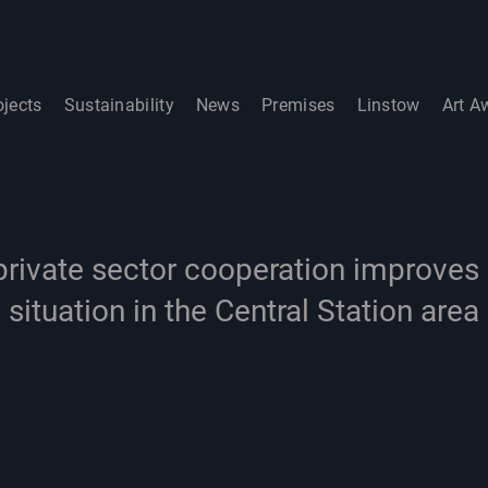
ojects
Sustainability
News
Premises
Linstow
Art A
private sector cooperation improves 
situation in the Central Station area