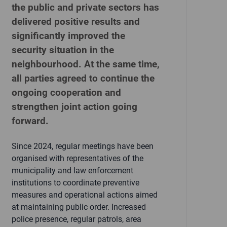
the public and private sectors has
delivered positive results and
significantly improved the
security situation in the
neighbourhood. At the same time,
all parties agreed to continue the
ongoing cooperation and
strengthen joint action going
forward.
Since 2024, regular meetings have been
organised with representatives of the
municipality and law enforcement
institutions to coordinate preventive
measures and operational actions aimed
at maintaining public order. Increased
police presence, regular patrols, area