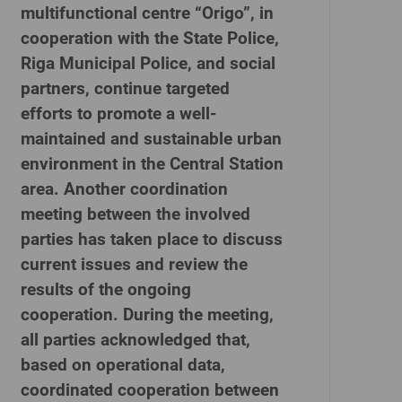
multifunctional centre “Origo”, in
cooperation with the State Police,
Riga Municipal Police, and social
partners, continue targeted
efforts to promote a well-
maintained and sustainable urban
environment in the Central Station
area. Another coordination
meeting between the involved
parties has taken place to discuss
current issues and review the
results of the ongoing
cooperation. During the meeting,
all parties acknowledged that,
based on operational data,
coordinated cooperation between