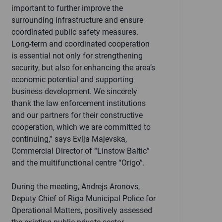
important to further improve the
surrounding infrastructure and ensure
coordinated public safety measures.
Long-term and coordinated cooperation
is essential not only for strengthening
security, but also for enhancing the area’s
economic potential and supporting
business development. We sincerely
thank the law enforcement institutions
and our partners for their constructive
cooperation, which we are committed to
continuing,” says Evija Majevska,
Commercial Director of “Linstow Baltic”
and the multifunctional centre “Origo”.
During the meeting, Andrejs Aronovs,
Deputy Chief of Riga Municipal Police for
Operational Matters, positively assessed