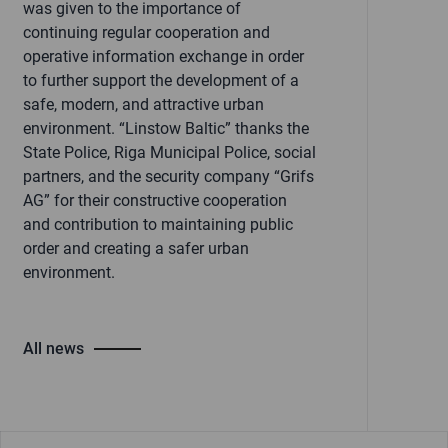
was given to the importance of
continuing regular cooperation and
operative information exchange in order
to further support the development of a
safe, modern, and attractive urban
environment. “Linstow Baltic” thanks the
State Police, Riga Municipal Police, social
partners, and the security company “Grifs
AG” for their constructive cooperation
and contribution to maintaining public
order and creating a safer urban
environment.
All news