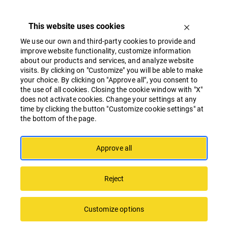
This website uses cookies
We use our own and third-party cookies to provide and
improve website functionality, customize information
about our products and services, and analyze website
visits. By clicking on "Customize" you will be able to make
your choice. By clicking on "Approve all", you consent to
the use of all cookies. Closing the cookie window with "X"
Linstow Center Management will diversify
does not activate cookies. Change your settings at any
its business strategy in Latvia
time by clicking the button "Customize cookie settings" at
the bottom of the page.
Approve all
Reject
Customize options