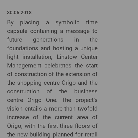
30.05.2018
By placing a symbolic time
capsule containing a message to
future generations in the
foundations and hosting a unique
light installation, Linstow Center
Management celebrates the start
of construction of the extension of
the shopping centre Origo and the
construction of the business
centre Origo One. The project’s
vision entails a more than twofold
increase of the current area of
Origo, with the first three floors of
the new building planned for retail