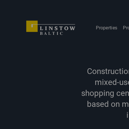
Properties
Pr
Constructio
mixed-use
shopping cen
based on mu