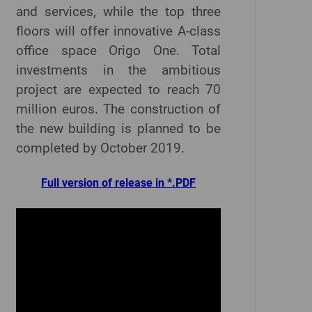
and services, while the top three
floors will offer innovative A-class
office space Origo One. Total
investments in the ambitious
project are expected to reach 70
million euros. The construction of
the new building is planned to be
completed by October 2019.
Full version of release in *.PDF