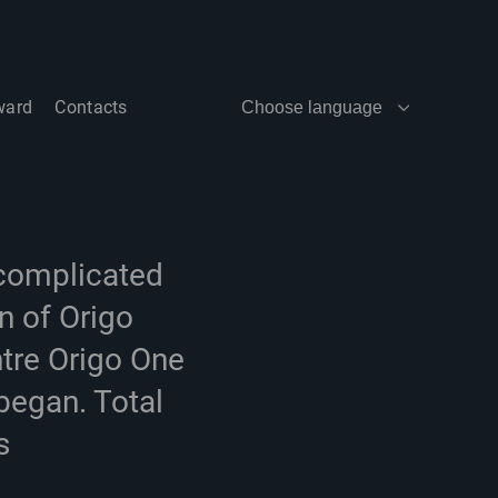
ward
Contacts
Choose language
 complicated
n of Origo
tre Origo One
began. Total
s