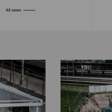
All news