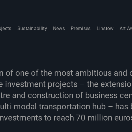
ojects
Sustainability
News
Premises
Linstow
Art A
n of one of the most ambitious and
 investment projects – the extensio
tre and construction of business cen
lti-modal transportation hub – has 
investments to reach 70 million euro